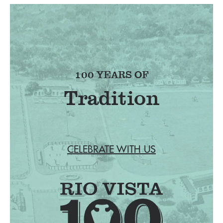
100 YEARS OF
Tradition
CELEBRATE WITH US