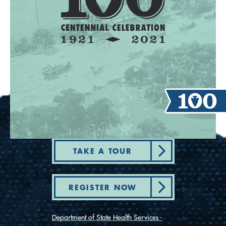
TAKE A TOUR
REGISTER NOW
Department of State Health Services -