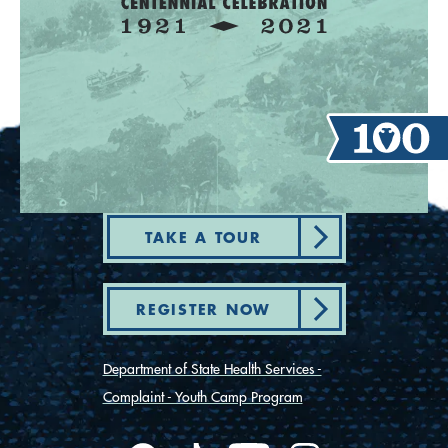
TAKE A TOUR
REGISTER NOW
Department of State Health Services -
Complaint - Youth Camp Program