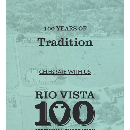
100 YEARS OF
Tradition
CELEBRATE WITH US