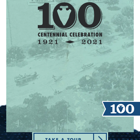
TAKE A TOUR