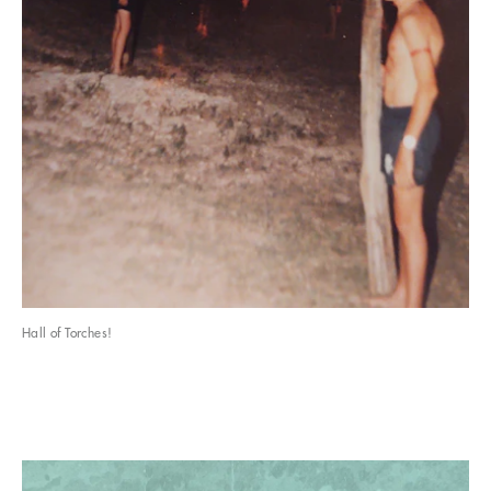
Hall of Torches!