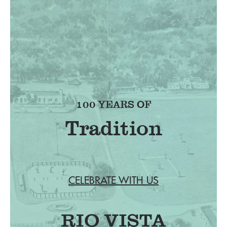
100 YEARS OF
Tradition
CELEBRATE WITH US