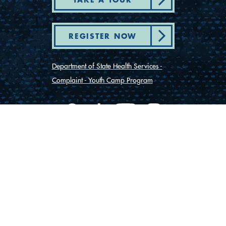
REGISTER NOW
Department of State Health Services -
Complaint - Youth Camp Program
(830) 367-5353
Contact Us
175 Rio Vista Road
Ingram, Texas 78025