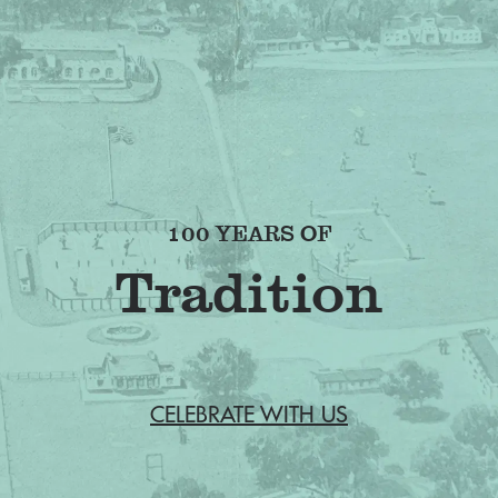
100 YEARS OF
Fr
CELEBRATE WITH US