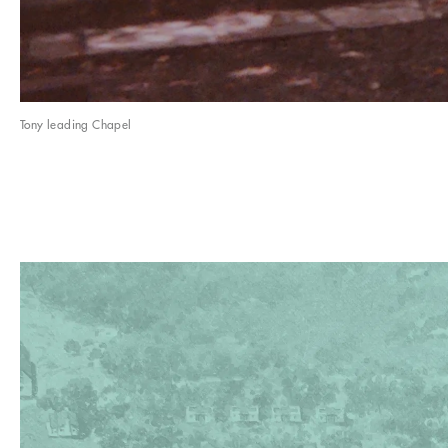
Tony leading Chapel