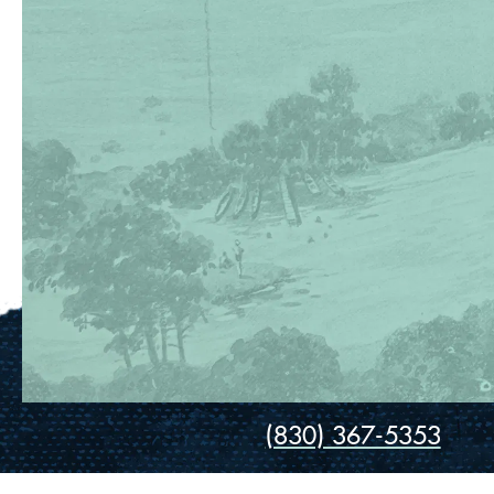
(830) 367-5353
Contact Us