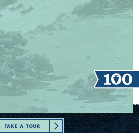
TAKE A TOUR