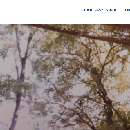
(830) 367-5353
L