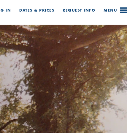
OG IN
DATES & PRICES
REQUEST
INFO
MENU