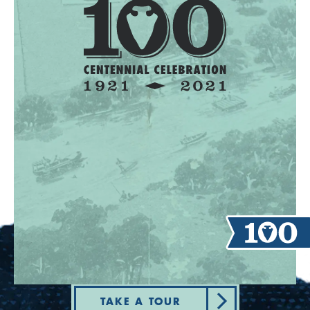
TAKE A TOUR