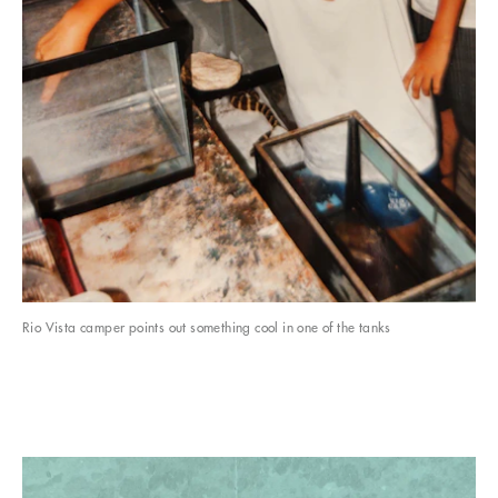
Rio Vista camper points out something cool in one of the tanks