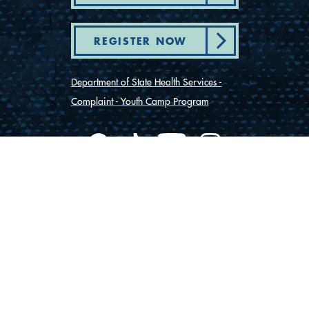
REGISTER NOW
Department of State Health Services -
Complaint - Youth Camp Program
(830) 367-5353
Contact Us
175 Rio Vista Road
Ingram, Texas 78025