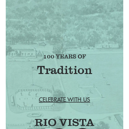
100 YEARS OF
Tradition
CELEBRATE WITH US