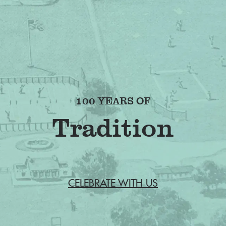
100 YEARS OF
Fr
CELEBRATE WITH US