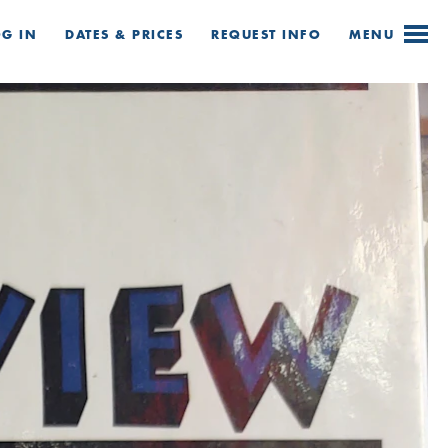
OG IN
DATES & PRICES
REQUEST
INFO
MENU