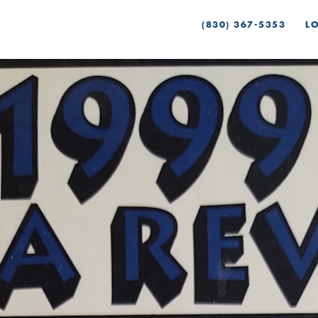
(830) 367-5353
L