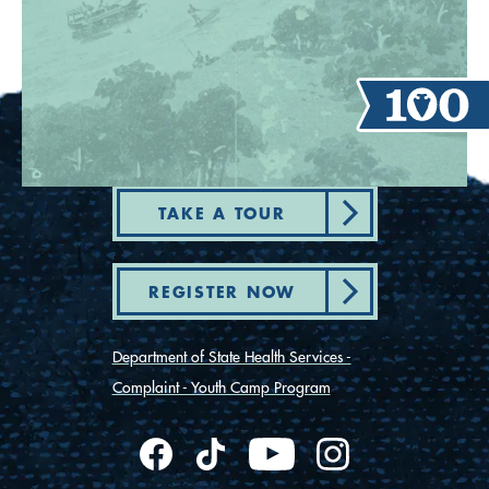
TAKE A TOUR
REGISTER NOW
Department of State Health Services -
Complaint - Youth Camp Program