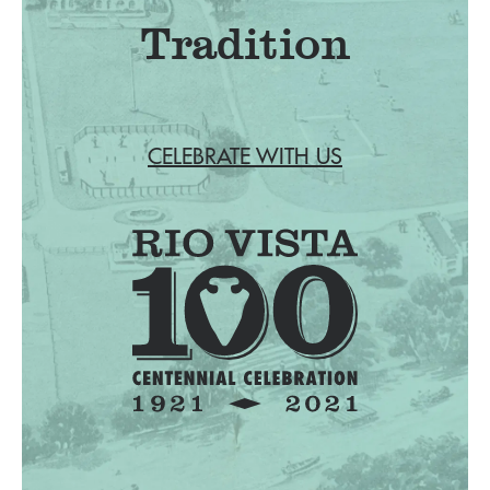
Tradition
CELEBRATE WITH US