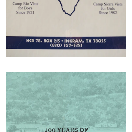
100 YEARS OF