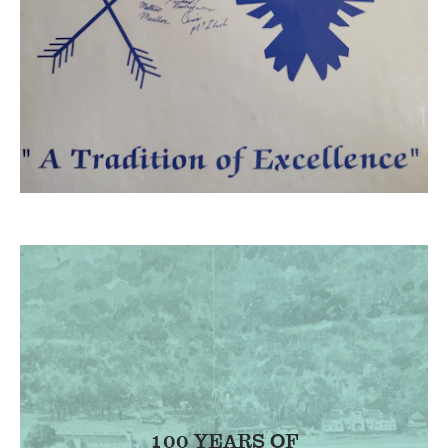
100 YEARS OF