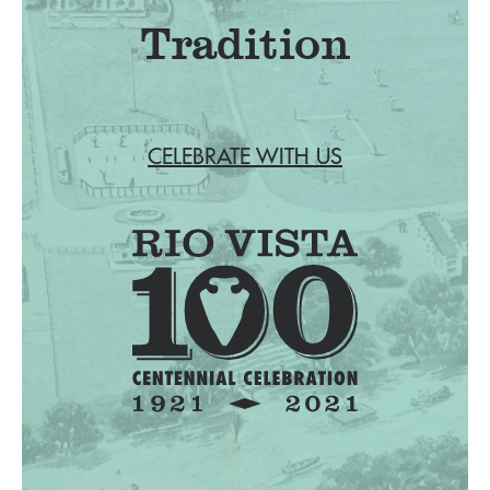
Tradition
CELEBRATE WITH US