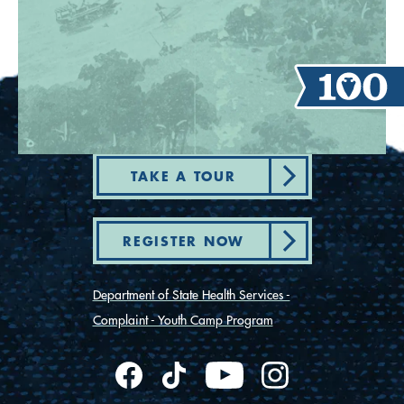
TAKE A TOUR
REGISTER NOW
Department of State Health Services -
Complaint - Youth Camp Program