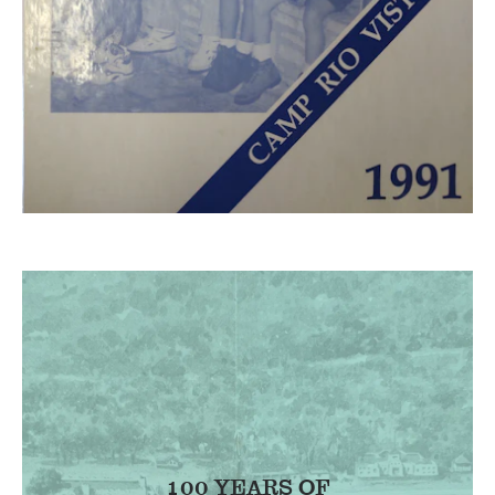
100 YEARS OF