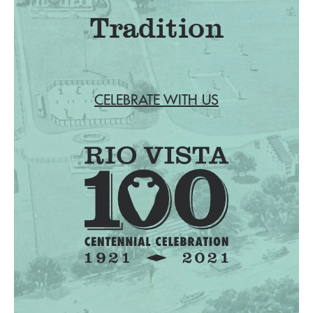
Tradition
CELEBRATE WITH US