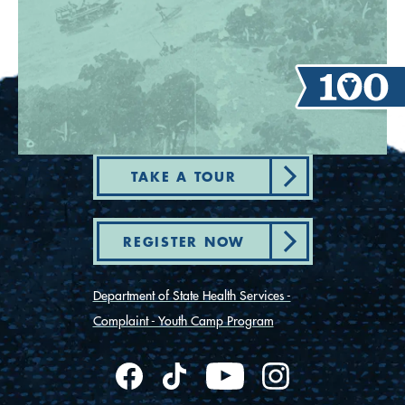
TAKE A TOUR
REGISTER NOW
Department of State Health Services -
Complaint - Youth Camp Program