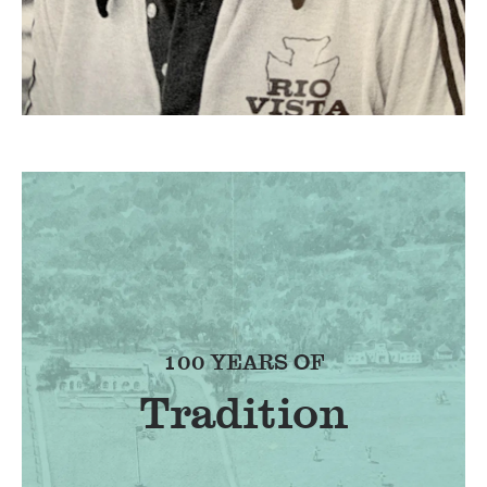
100 YEARS OF
Tradition