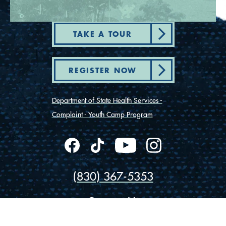
TAKE A TOUR
REGISTER NOW
Department of State Health Services -
Complaint - Youth Camp Program
(830) 367-5353
Contact Us