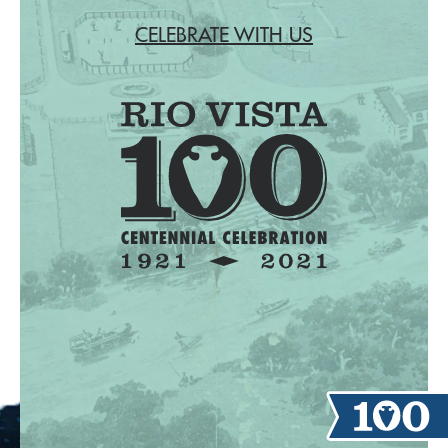
CELEBRATE WITH US