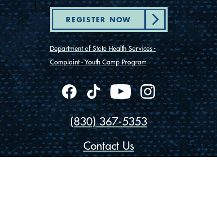
REGISTER NOW
Department of State Health Services -
Complaint - Youth Camp Program
(830) 367-5353
Contact Us
175 Rio Vista Road
Ingram, Texas 78025