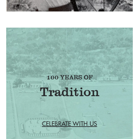
100 YEARS OF
Tradition
CELEBRATE WITH US