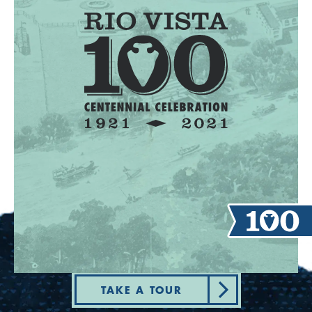
TAKE A TOUR