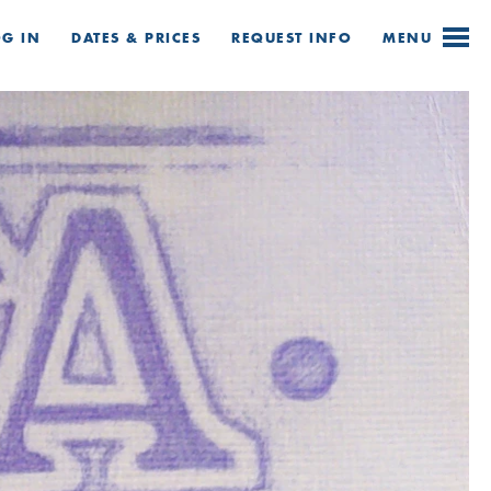
OG IN
DATES & PRICES
REQUEST
INFO
MENU