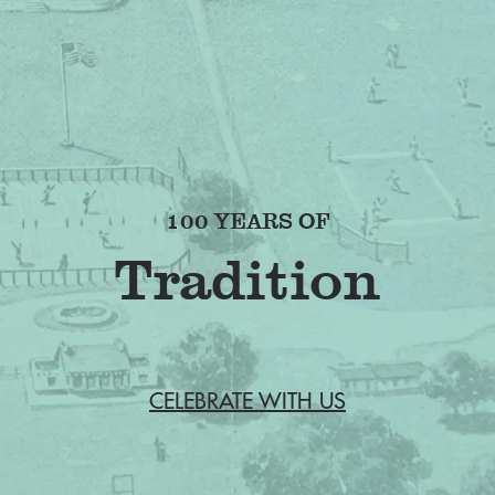
100 YEARS OF
Friendship
CELEBRATE WITH US