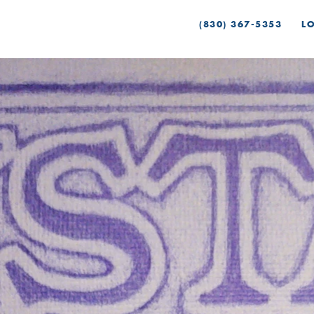
(830) 367-5353
L