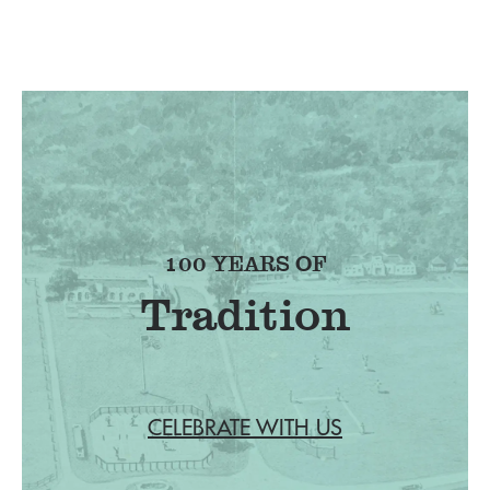
100 YEARS OF
Tradition
CELEBRATE WITH US