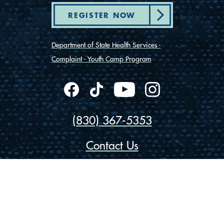
REGISTER NOW
Department of State Health Services -
Complaint - Youth Camp Program
(830) 367-5353
Contact Us
175 Rio Vista Road
Ingram, Texas 78025
Privacy
Cookies
Accessibility