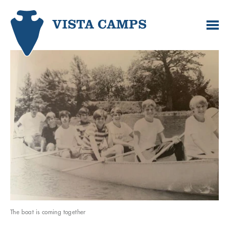
The boat is coming together