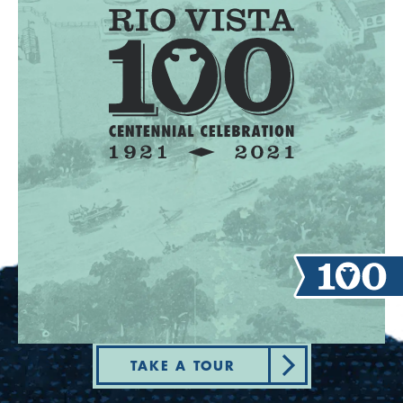
TAKE A TOUR