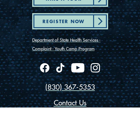
REGISTER NOW
Department of State Health Services -
Complaint - Youth Camp Program
(830) 367-5353
Contact Us
175 Rio Vista Road
Ingram, Texas 78025