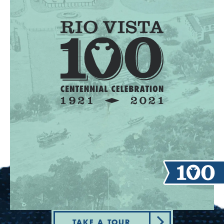
TAKE A TOUR