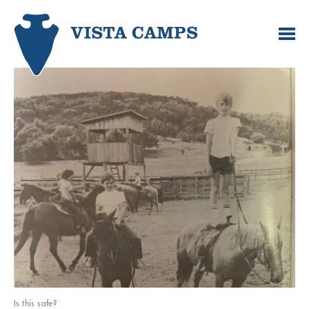
Is this safe?