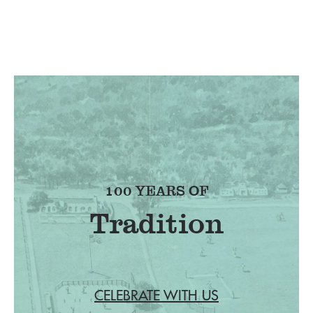
100 YEARS OF
Tradition
CELEBRATE WITH US