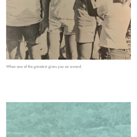
When one of the greatest gives you an award.