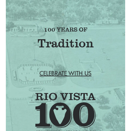
100 YEARS OF
Tradition
CELEBRATE WITH US