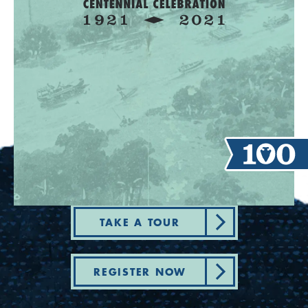
TAKE A TOUR
REGISTER NOW