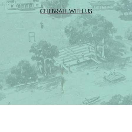
CELEBRATE WITH US