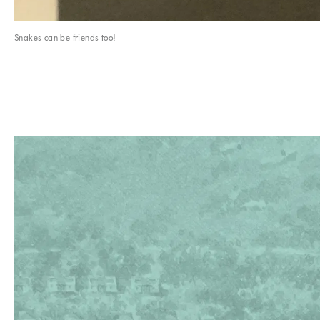
Snakes can be friends too!