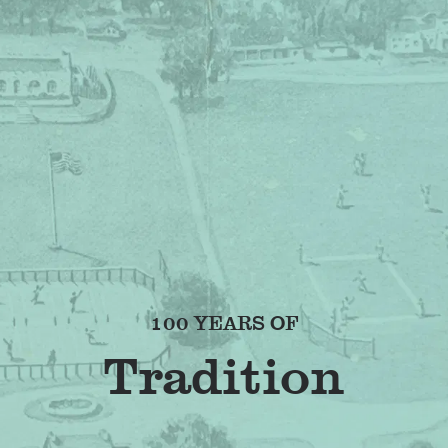
100 YEARS OF
Frie