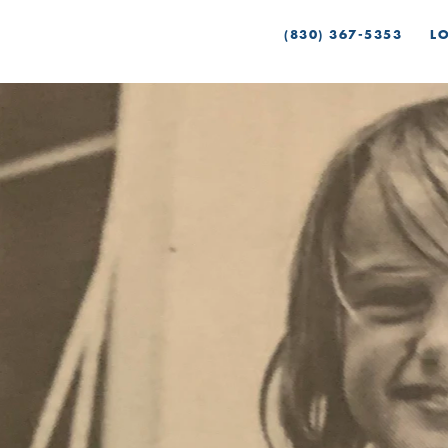
(830) 367-5353
L