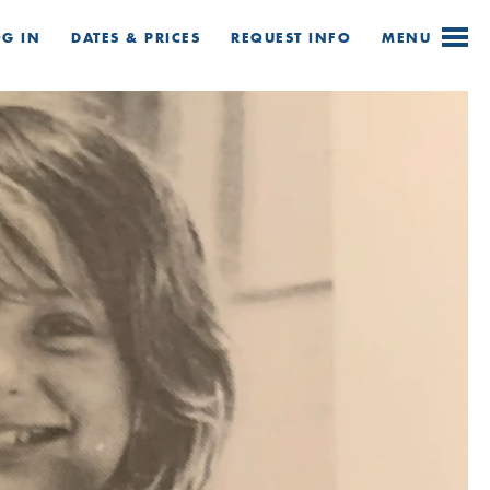
OG IN
DATES & PRICES
REQUEST
INFO
MENU