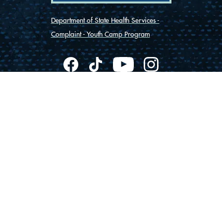
Department of State Health Services -
Complaint - Youth Camp Program
(830) 367-5353
Contact Us
175 Rio Vista Road
Ingram, Texas 78025
Privacy
Cookies
Accessibility
© Vista Camps
2026