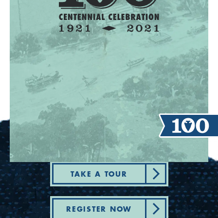
TAKE A TOUR
REGISTER NOW