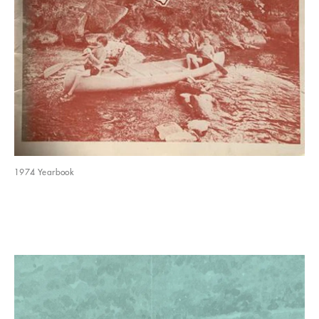
1974 Yearbook