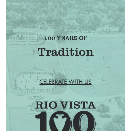
100 YEARS OF
Tradition
CELEBRATE WITH US