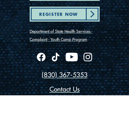
REGISTER NOW
Department of State Health Services -
Complaint - Youth Camp Program
(830) 367-5353
Contact Us
175 Rio Vista Road
Ingram, Texas 78025