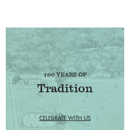
100 YEARS OF
Tradition
CELEBRATE WITH US