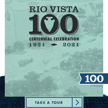
TAKE A TOUR