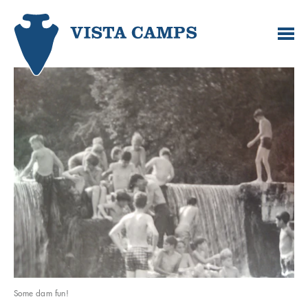
Some dam fun!