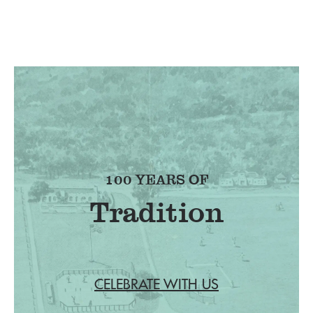
100 YEARS OF
Tradition
CELEBRATE WITH US