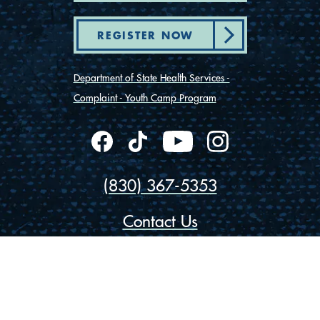
REGISTER NOW
Department of State Health Services -
Complaint - Youth Camp Program
(830) 367-5353
Contact Us
175 Rio Vista Road
Ingram, Texas 78025