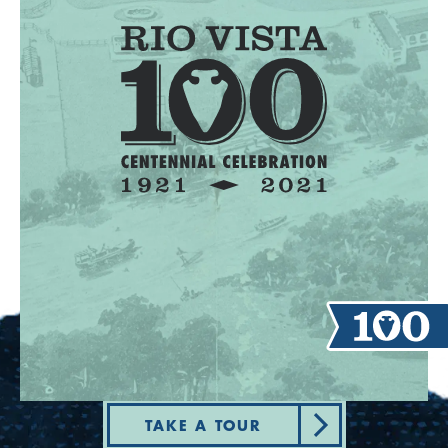
TAKE A TOUR