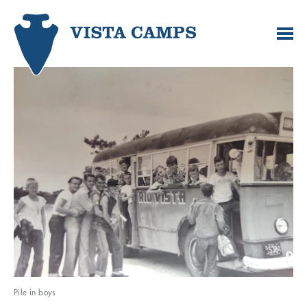
Pile in boys