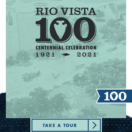
TAKE A TOUR