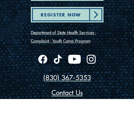
REGISTER NOW
Department of State Health Services -
Complaint - Youth Camp Program
(830) 367-5353
Contact Us
175 Rio Vista Road
Ingram, Texas 78025