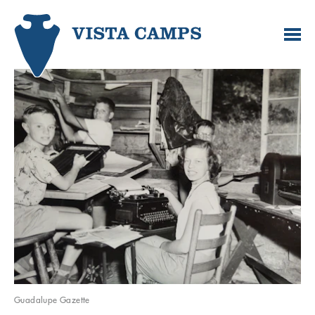
Guadalupe Gazette