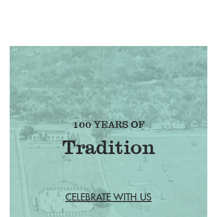
100 YEARS OF
Tradition
CELEBRATE WITH US