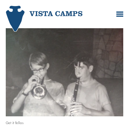
Get it fellas