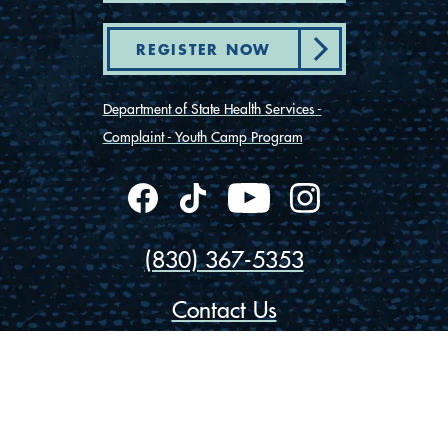
REGISTER NOW
Department of State Health Services -
Complaint - Youth Camp Program
(830) 367-5353
Contact Us
175 Rio Vista Road
Ingram, Texas 78025