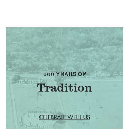
100 YEARS OF
Tradition
CELEBRATE WITH US