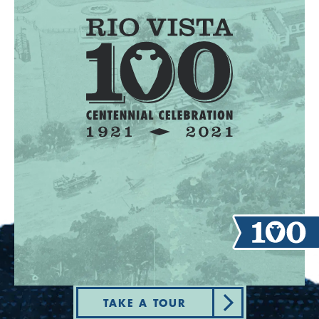
TAKE A TOUR