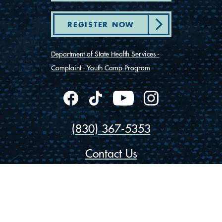
REGISTER NOW
Department of State Health Services -
Complaint - Youth Camp Program
(830) 367-5353
Contact Us
175 Rio Vista Road
Ingram, Texas 78025