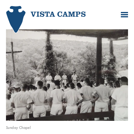
Sunday Chapel