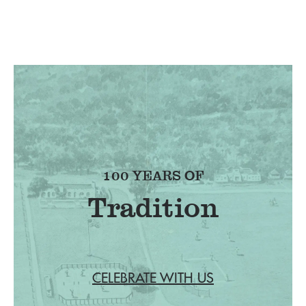
100 YEARS OF
Tradition
CELEBRATE WITH US