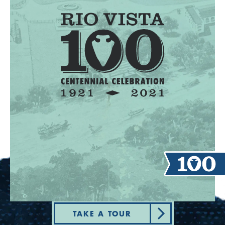
TAKE A TOUR