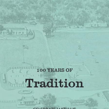
100 YEARS OF
F