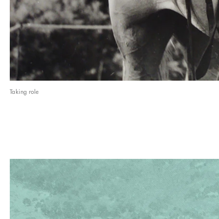
Taking role