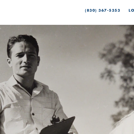
(830) 367-5353
L