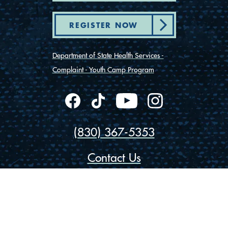
REGISTER NOW
Department of State Health Services -
Complaint - Youth Camp Program
(830) 367-5353
Contact Us
175 Rio Vista Road
Ingram, Texas 78025