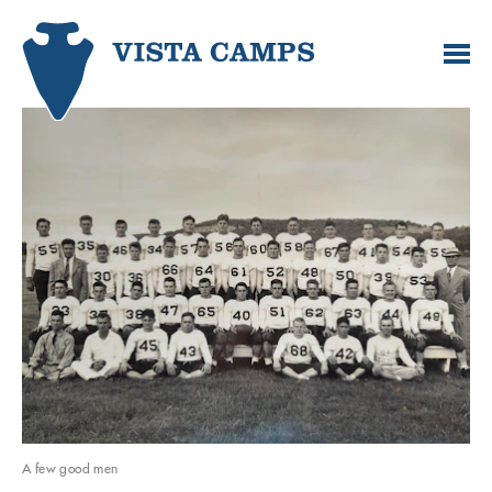
A few good men