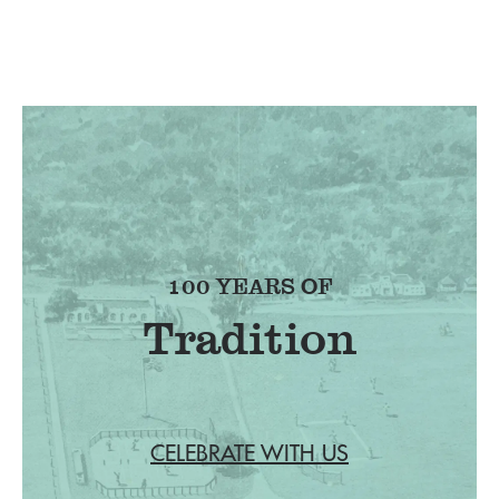
100 YEARS OF
Tradition
CELEBRATE WITH US