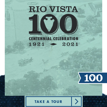
TAKE A TOUR