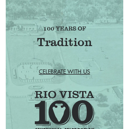
100 YEARS OF
Tradition
CELEBRATE WITH US