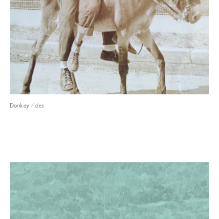
Donkey rides