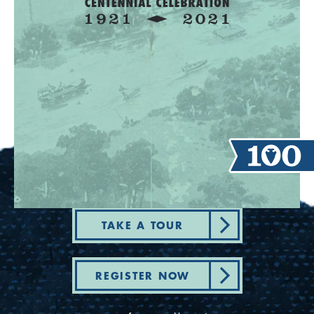
TAKE A TOUR
REGISTER NOW