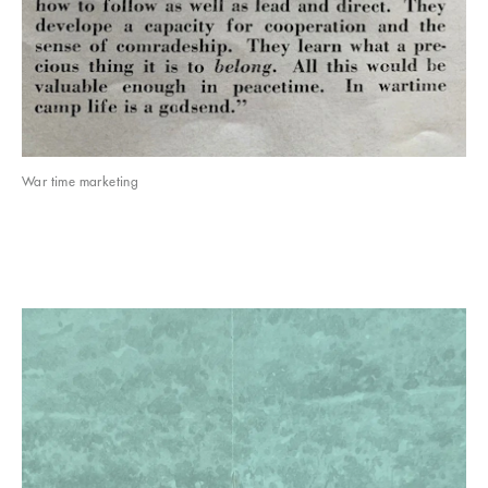
War time marketing