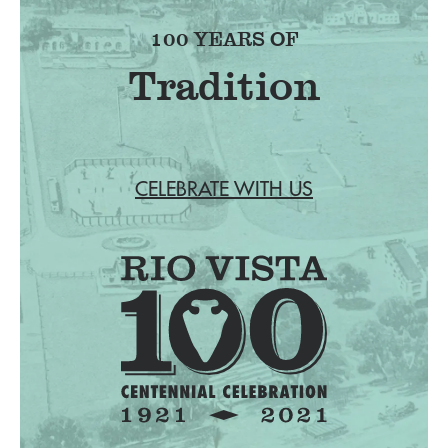
100 YEARS OF
Tradition
CELEBRATE WITH US