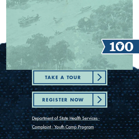
TAKE A TOUR
REGISTER NOW
Department of State Health Services -
Complaint - Youth Camp Program