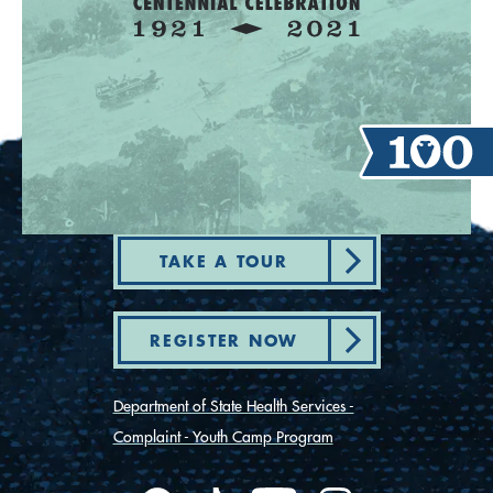
TAKE A TOUR
REGISTER NOW
Department of State Health Services -
Complaint - Youth Camp Program