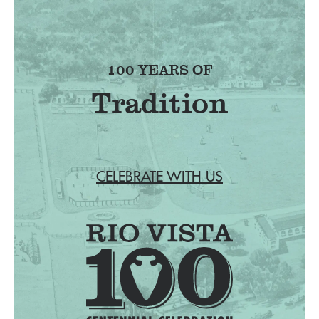
100 YEARS OF
Tradition
CELEBRATE WITH US