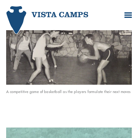
A competitive game of basketball as the players formulate their next moves