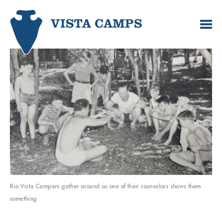
Rio Vista Campers gather around as one of their counselors shows them
something