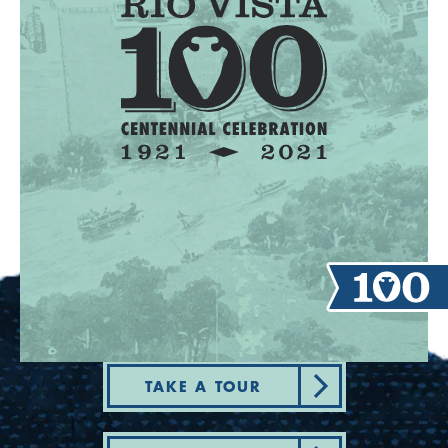
TAKE A TOUR