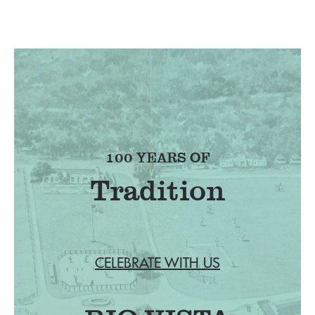
100 YEARS OF
Tradition
CELEBRATE WITH US