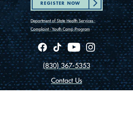
REGISTER NOW
Department of State Health Services -
Complaint - Youth Camp Program
(830) 367-5353
Contact Us
175 Rio Vista Road
Ingram, Texas 78025
Privacy
Cookies
Accessibility