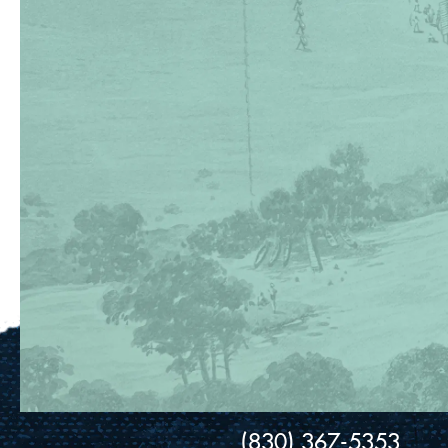
(830) 367-5353