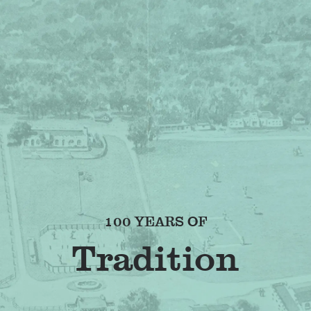
100 YEARS OF
Fr