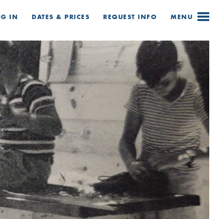
OG IN
DATES & PRICES
REQUEST
INFO
MENU