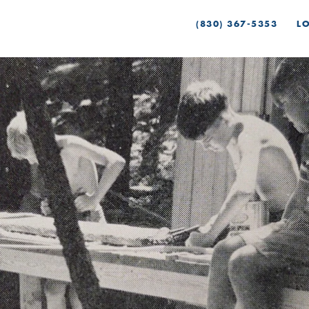
(830) 367-5353
L