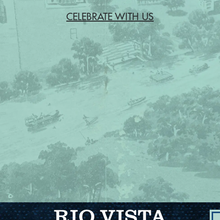
CELEBRATE WITH US