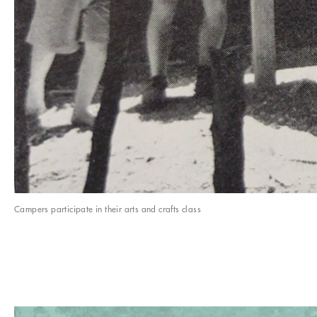
Campers participate in their arts and crafts class