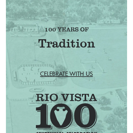
100 YEARS OF
Tradition
CELEBRATE WITH US