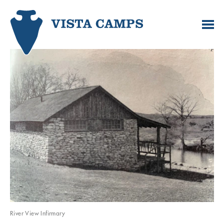
River View Infirmary