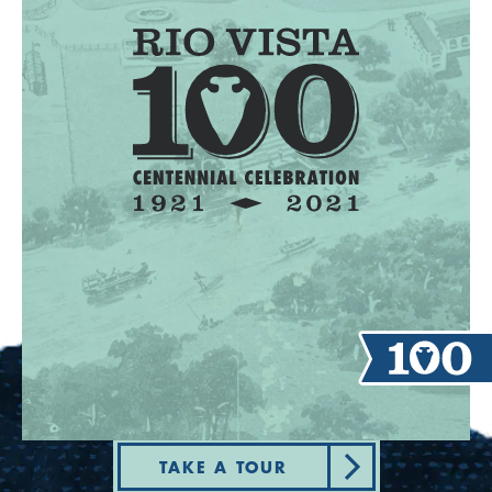
TAKE A TOUR