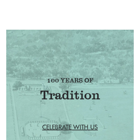
100 YEARS OF
Tradition
CELEBRATE WITH US