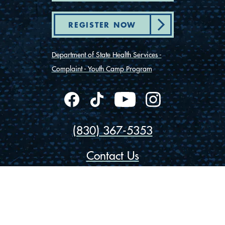
REGISTER NOW
Department of State Health Services -
Complaint - Youth Camp Program
(830) 367-5353
Contact Us
175 Rio Vista Road
Ingram, Texas 78025