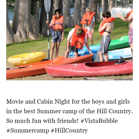
Movie and Cabin Night for the boys and girls
in the best Summer camp of the Hill Country.
So much fun with friends! #VistaBubble
#Summercamp #HillCountry