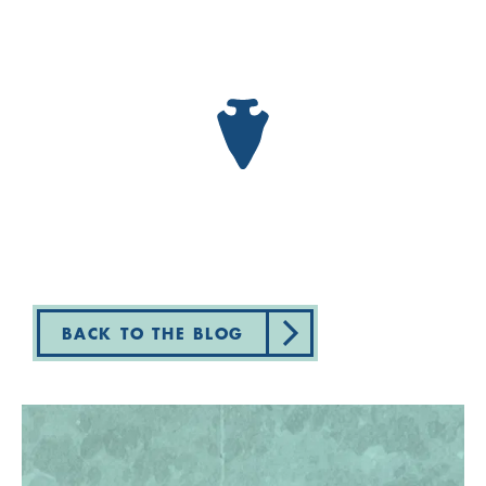
BACK TO THE BLOG