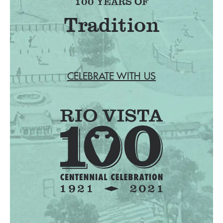
100 YEARS OF
Fr
CELEBRATE WITH US