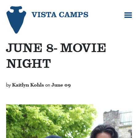
JUNE 8- MOVIE
NIGHT
by
Kaitlyn Kohls
on
June 09