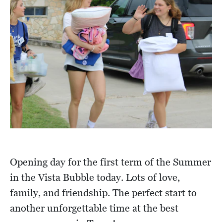
Opening day for the first term of the Summer
in the Vista Bubble today. Lots of love,
family, and friendship. The perfect start to
another unforgettable time at the best