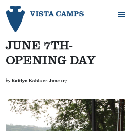
JUNE 7TH-
OPENING DAY
by
Kaitlyn Kohls
on
June 07