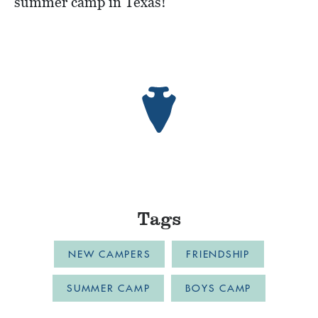
summer camp in Texas!
Tags
NEW CAMPERS
FRIENDSHIP
SUMMER CAMP
BOYS CAMP