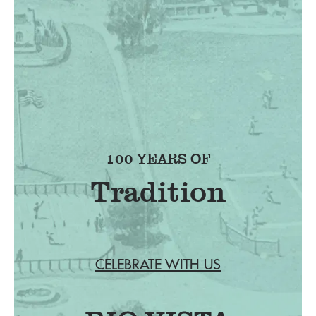
100 YEARS OF
CELEBRATE WITH US