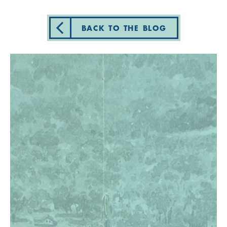
BACK TO THE BLOG