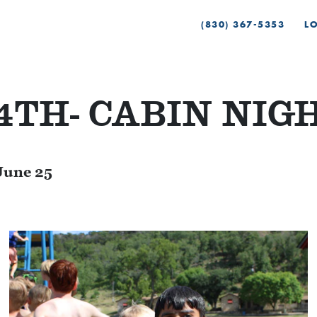
(830) 367-5353
L
4TH- CABIN NIG
June 25