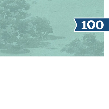
TAKE A TOUR
REGISTER
NOW