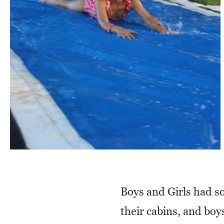
Boys and Girls had so
their cabins, and bo