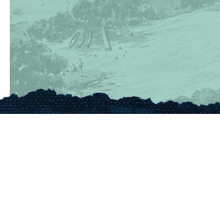
(830) 367-5353
Contact Us
175 Rio Vista Road