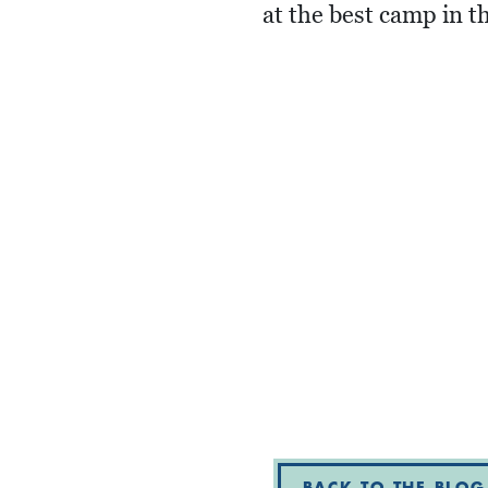
at the best camp in t
BACK TO THE BLOG