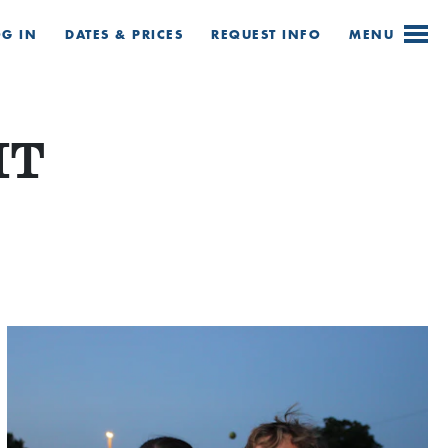
OG IN
DATES & PRICES
REQUEST
INFO
MENU
HT