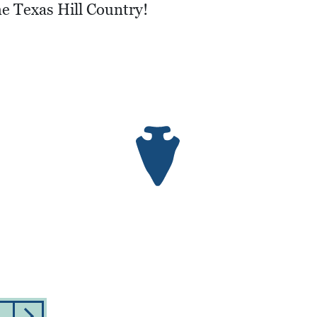
he Texas Hill Country!