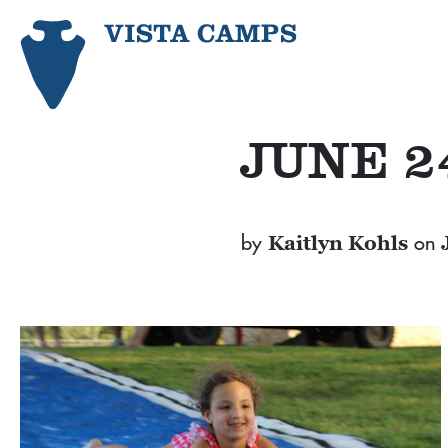
JUNE 2
by
on
Kaitlyn Kohls