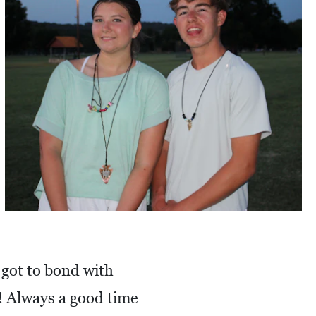
 got to bond with
! Always a good time