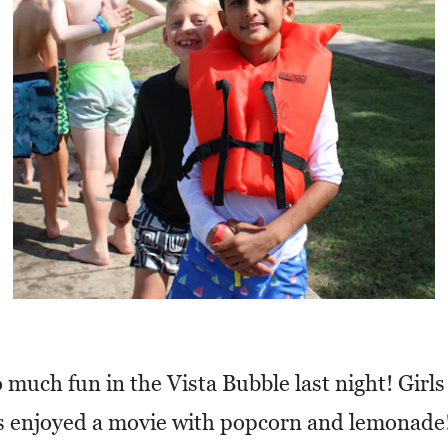
 much fun in the Vista Bubble last night! Girls
ys enjoyed a movie with popcorn and lemonade