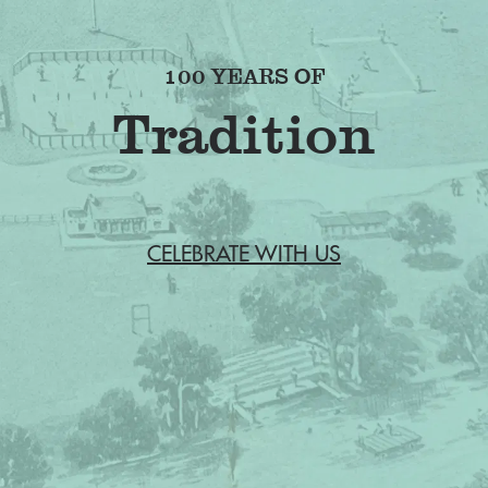
100 YEARS OF
CELEBRATE WITH US