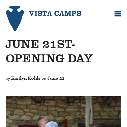
JUNE 21ST-
OPENING DAY
by
Kaitlyn Kohls
on
June 22