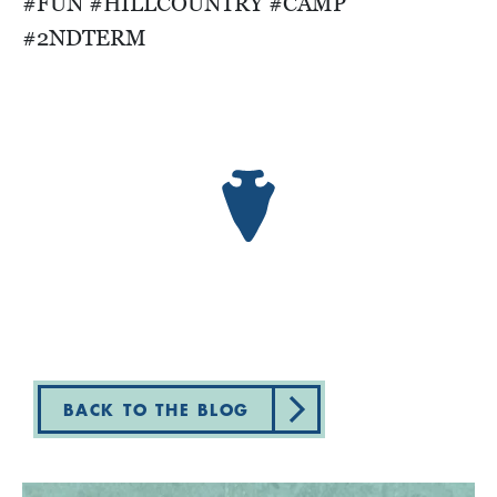
#FUN #HILLCOUNTRY #CAMP
#2NDTERM
BACK TO THE BLOG