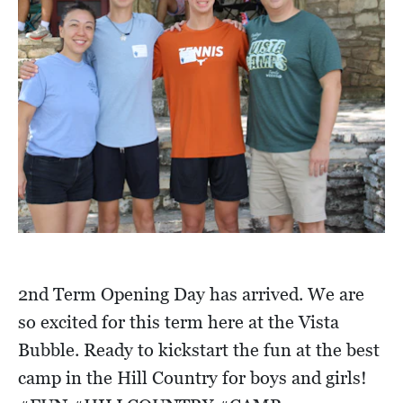
2nd Term Opening Day has arrived. We are
so excited for this term here at the Vista
Bubble. Ready to kickstart the fun at the best
camp in the Hill Country for boys and girls!