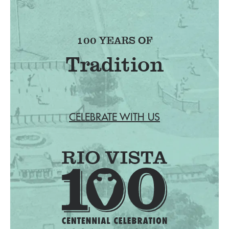
100 YEARS OF
Tradition
CELEBRATE WITH US