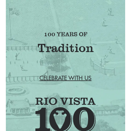
100 YEARS OF
CELEBRATE WITH US