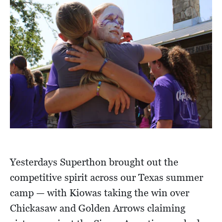
Yesterdays Superthon brought out the
competitive spirit across our Texas summer
camp — with Kiowas taking the win over
Chickasaw and Golden Arrows claiming