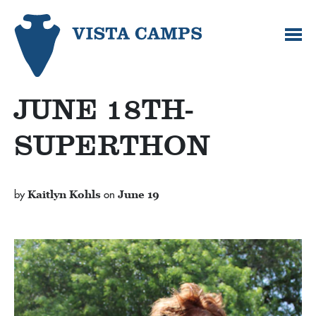
JUNE 18TH-
SUPERTHON
by
Kaitlyn Kohls
on
June 19