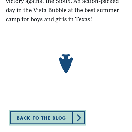
victory against the Sioux. An action-packed
day in the Vista Bubble at the best summer
camp for boys and girls in Texas!
BACK TO THE BLOG