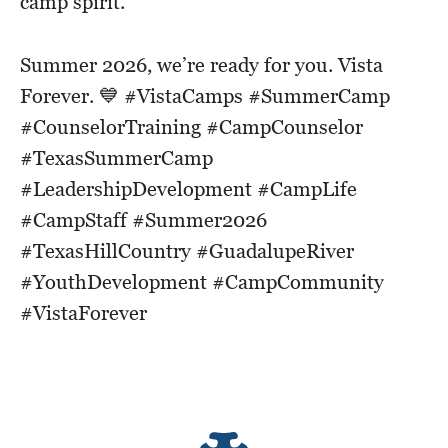
camp spirit.
Summer 2026, we’re ready for you. Vista
Forever. 💙 #VistaCamps #SummerCamp
#CounselorTraining #CampCounselor
#TexasSummerCamp
#LeadershipDevelopment #CampLife
#CampStaff #Summer2026
#TexasHillCountry #GuadalupeRiver
#YouthDevelopment #CampCommunity
#VistaForever