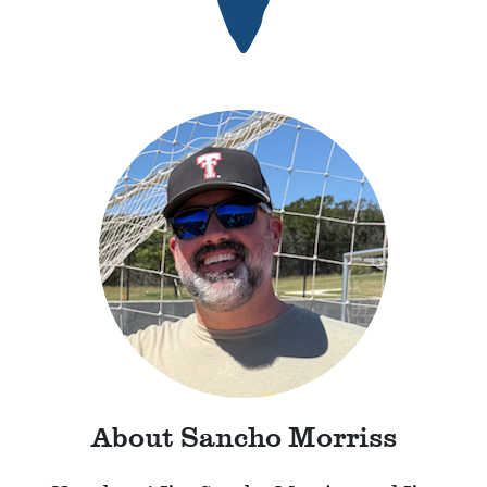
About Sancho Morriss