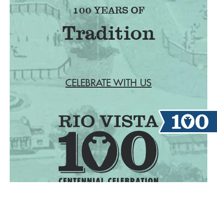
100 YEARS OF
CELEBRATE WITH US