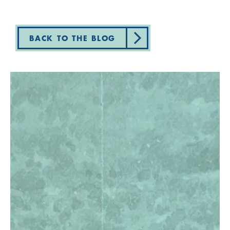
BACK TO THE BLOG