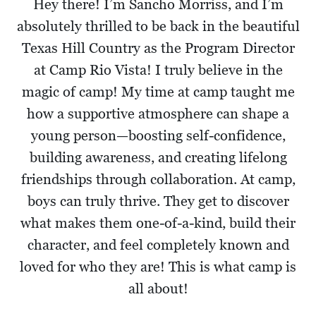
Hey there! I’m Sancho Morriss, and I’m
absolutely thrilled to be back in the beautiful
Texas Hill Country as the Program Director
at Camp Rio Vista! I truly believe in the
magic of camp! My time at camp taught me
how a supportive atmosphere can shape a
young person—boosting self-confidence,
building awareness, and creating lifelong
friendships through collaboration. At camp,
boys can truly thrive. They get to discover
what makes them one-of-a-kind, build their
character, and feel completely known and
loved for who they are! This is what camp is
all about!