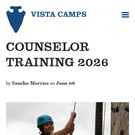
COUNSELOR
TRAINING 2026
by
Sancho Morriss
on
June 06