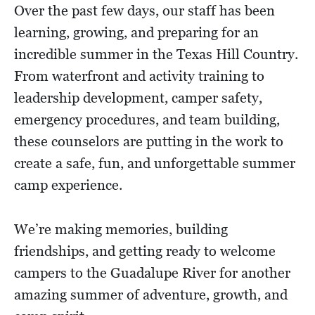
Over the past few days, our staff has been
learning, growing, and preparing for an
incredible summer in the Texas Hill Country.
From waterfront and activity training to
leadership development, camper safety,
emergency procedures, and team building,
these counselors are putting in the work to
create a safe, fun, and unforgettable summer
camp experience.
We’re making memories, building
friendships, and getting ready to welcome
campers to the Guadalupe River for another
amazing summer of adventure, growth, and