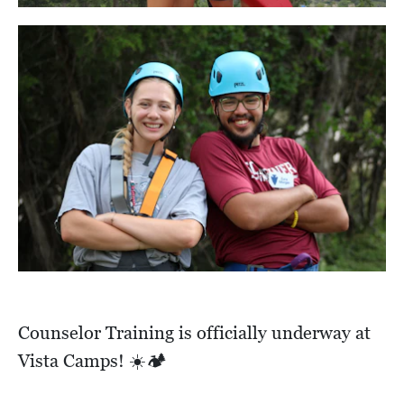
Counselor Training is officially underway at
Vista Camps! ☀️🏕️