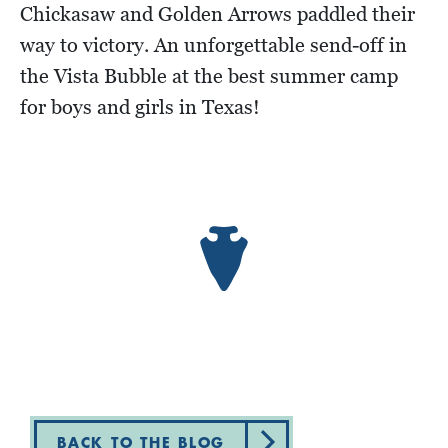
Chickasaw and Golden Arrows paddled their
way to victory. An unforgettable send-off in
the Vista Bubble at the best summer camp
for boys and girls in Texas!
BACK TO THE BLOG