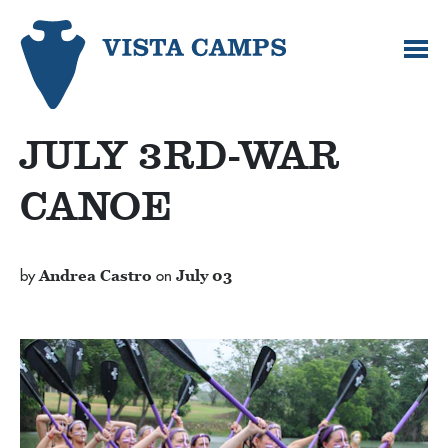
JULY 3RD-WAR
CANOE
by
Andrea Castro
on
July 03