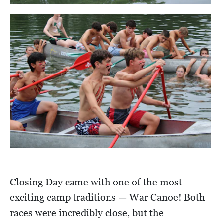
Closing Day came with one of the most
exciting camp traditions — War Canoe! Both
races were incredibly close, but the