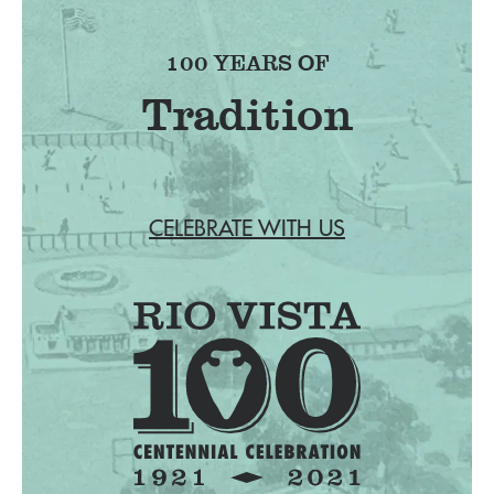
100 YEARS OF
CELEBRATE WITH US