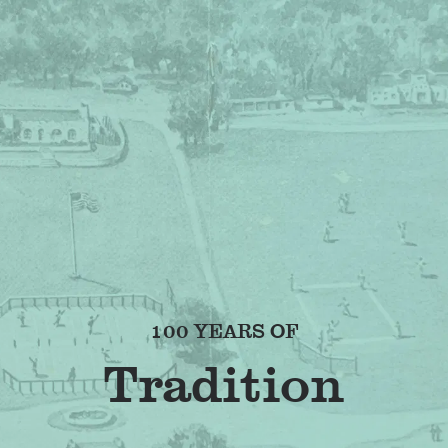
100 YEARS OF
F