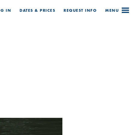
OG IN
DATES & PRICES
REQUEST
INFO
MENU