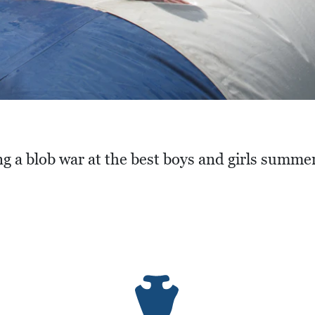
g a blob war at the best boys and girls summe