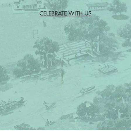
CELEBRATE WITH US