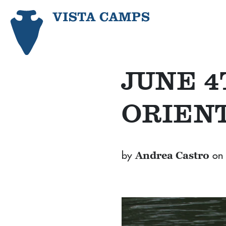
JUNE 
ORIEN
by
on
Andrea Castro