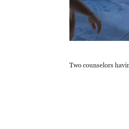
Two counselors havin