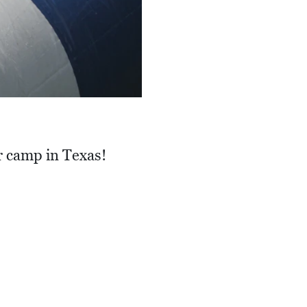
r camp in Texas!