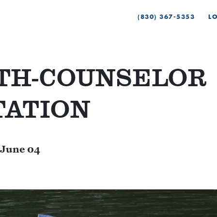
(830) 367-5353
L
4TH-COUNSELOR
TATION
June 04