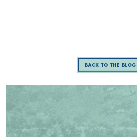
BACK TO THE BLOG