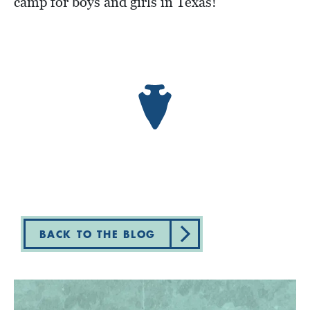
camp for boys and girls in Texas!
BACK TO THE BLOG