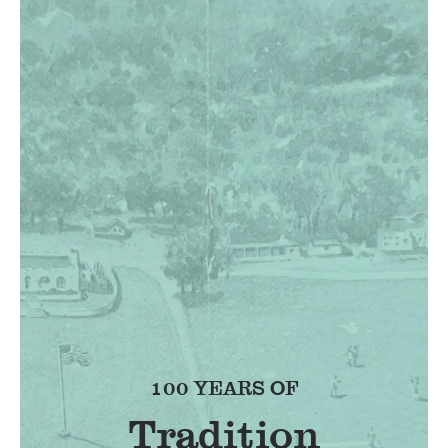
100 YEARS OF
Tradition