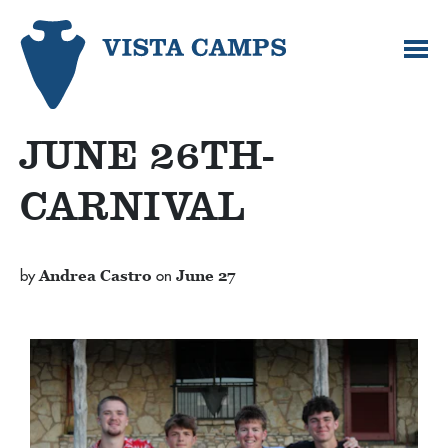
JUNE 26TH-
CARNIVAL
by
Andrea Castro
on
June 27