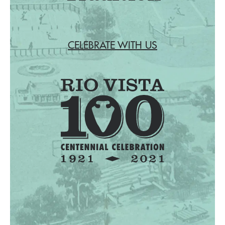
CELEBRATE WITH US