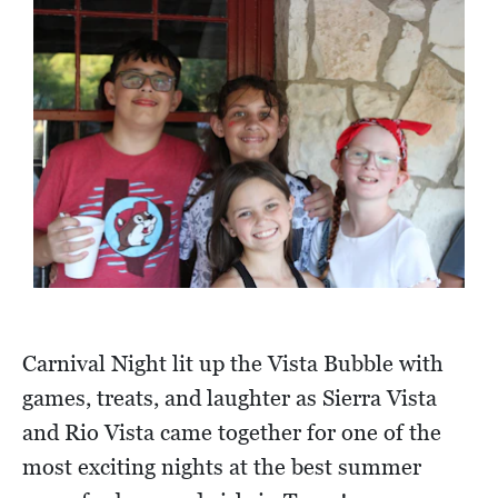
Carnival Night lit up the Vista Bubble with
games, treats, and laughter as Sierra Vista
and Rio Vista came together for one of the
most exciting nights at the best summer