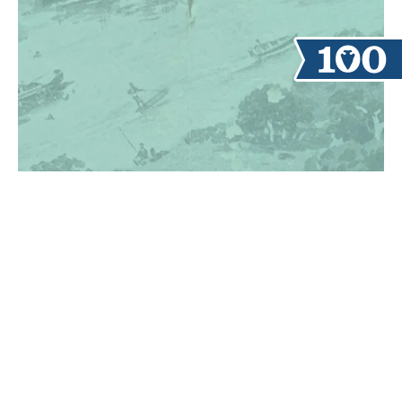
TAKE A TOUR