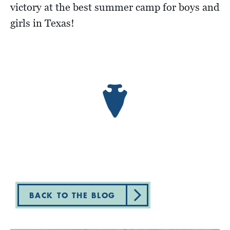
victory at the best summer camp for boys and
girls in Texas!
BACK TO THE BLOG