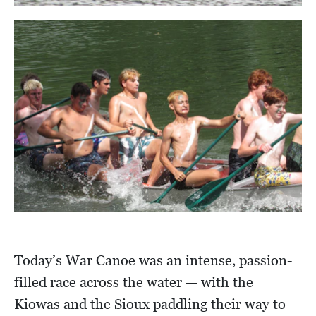
Today’s War Canoe was an intense, passion-
filled race across the water — with the
Kiowas and the Sioux paddling their way to