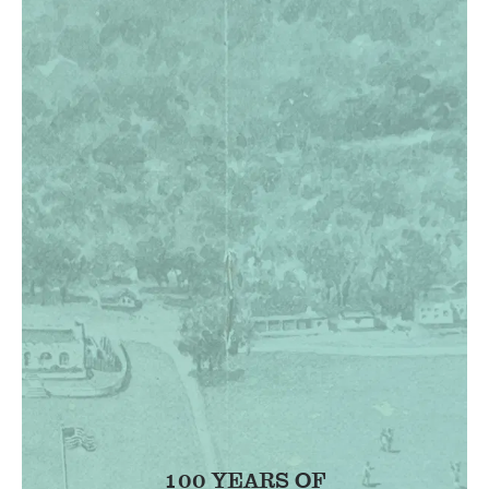
100 YEARS OF