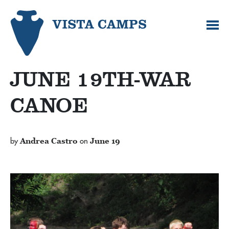
JUNE 19TH-WAR
CANOE
by
Andrea Castro
on
June 19