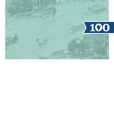
TAKE A TOUR