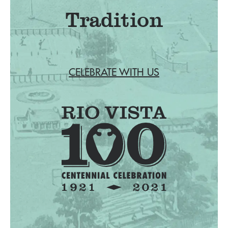
Tradition
CELEBRATE WITH US