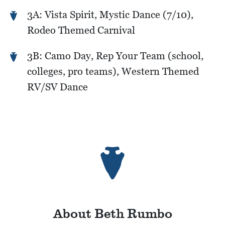
3A: Vista Spirit, Mystic Dance (7/10),
Rodeo Themed Carnival
3B: Camo Day, Rep Your Team (school,
colleges, pro teams), Western Themed
RV/SV Dance
About Beth Rumbo