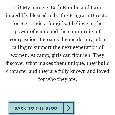
Hi! My name is Beth Rumbo and I am
incredibly blessed to be the Program Director
for Sierra Vista for girls. I believe in the
power of camp and the community of
compassion it creates. I consider my job a
calling to support the next generation of
women. At camp, girls can flourish. They
discover what makes them unique, they build
character and they are fully known and loved
for who they are.
BACK TO THE BLOG