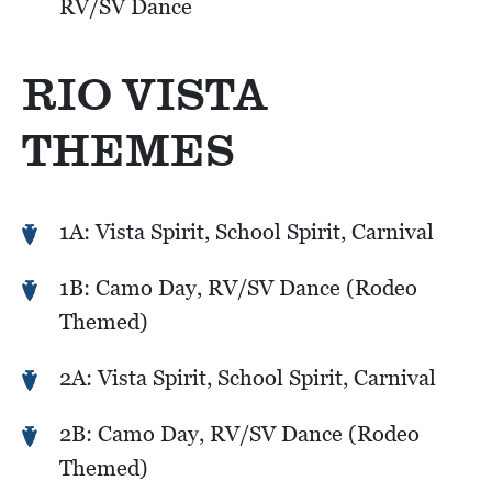
RV/SV Dance
RIO VISTA
THEMES
1A: Vista Spirit, School Spirit, Carnival
1B: Camo Day, RV/SV Dance (Rodeo
Themed)
2A: Vista Spirit, School Spirit, Carnival
2B: Camo Day, RV/SV Dance (Rodeo
Themed)