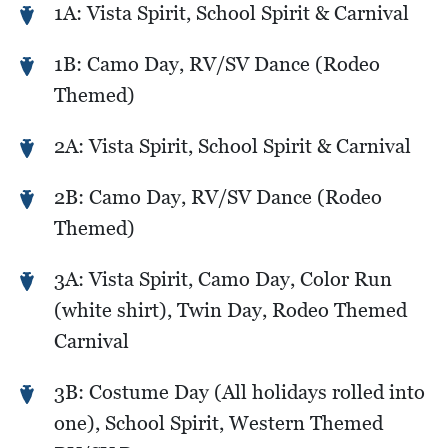
1A: Vista Spirit, School Spirit & Carnival
1B: Camo Day, RV/SV Dance (Rodeo
Themed)
2A: Vista Spirit, School Spirit & Carnival
2B: Camo Day, RV/SV Dance (Rodeo
Themed)
3A: Vista Spirit, Camo Day, Color Run
(white shirt), Twin Day, Rodeo Themed
Carnival
3B: Costume Day (All holidays rolled into
one), School Spirit, Western Themed