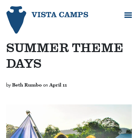
SUMMER THEME
DAYS
by
Beth Rumbo
on
April 11