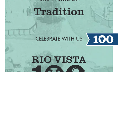
F
CELEBRATE WITH US