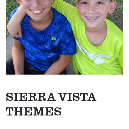
SIERRA VISTA
THEMES