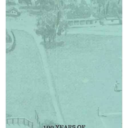
100 YEARS OF