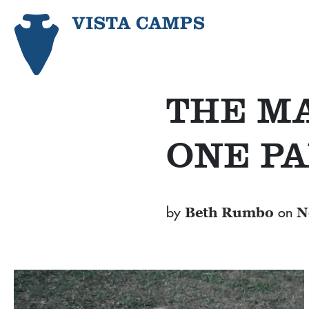
THE MA
ONE PA
by
on
Beth Rumbo
N