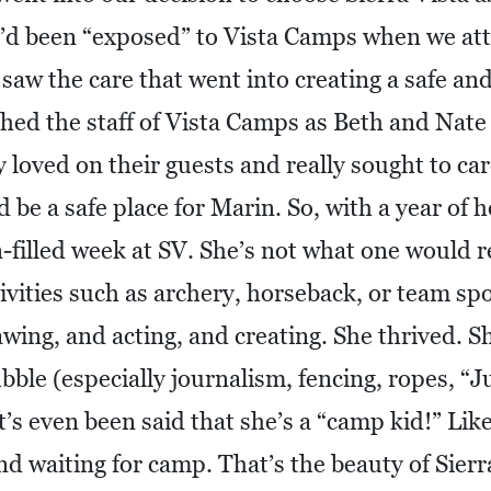
’d been “exposed” to Vista Camps when we at
saw the care that went into creating a safe a
hed the staff of Vista Camps as Beth and Nate
loved on their guests and really sought to car
 be a safe place for Marin. So, with a year of h
n-filled week at SV. She’s not what one would re
ivities such as archery, horseback, or team sp
ing, and acting, and creating. She thrived. She 
ubble (especially journalism, fencing, ropes, “J
t’s even been said that she’s a “camp kid!” Li
d waiting for camp. That’s the beauty of Sierra 