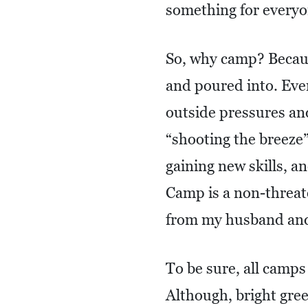
something for everyo
So, why camp? Becaus
and poured into. Ever
outside pressures and
“shooting the breeze”
gaining new skills, a
Camp is a non-threat
from my husband an
To be sure, all camps
Although, bright gre