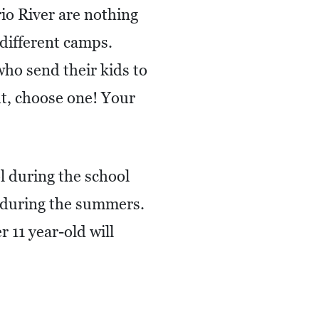
io River are nothing
 different camps.
ho send their kids to
t, choose one! Your
l during the school
s during the summers.
 11 year-old will