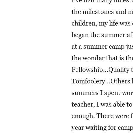
I’ve had many milest
the milestones and m
children, my life wa
began the summer af
at a summer camp jus
the wonder that is 
Fellowship…Quality
Tomfoolery…Others be
summers I spent work
teacher, I was able t
enough. There were fi
year waiting for camp