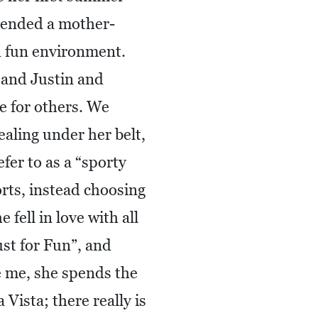
tended a mother-
nd fun environment.
 and Justin and
e for others. We
ealing under her belt,
fer to as a “sporty
orts, instead choosing
fell in love with all
ust for Fun”, and
ke me, she spends the
Vista; there really is