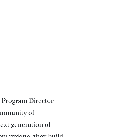
e Program Director
community of
next generation of
em unique, they build