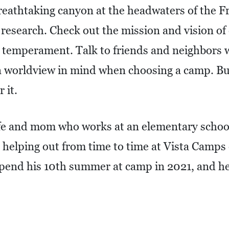
reathtaking canyon at the headwaters of the Fr
 research. Check out the mission and vision of
s temperament. Talk to friends and neighbors w
 worldview in mind when choosing a camp. Bu
 it.
ife and mom who works at an elementary schoo
n helping out from time to time at Vista Camp
spend his 10th summer at camp in 2021, and her