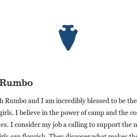
 Rumbo
h Rumbo and I am incredibly blessed to be th
r girls. I believe in the power of camp and the 
es. I consider my job a calling to support the 
rls can flourish. They discover what makes th