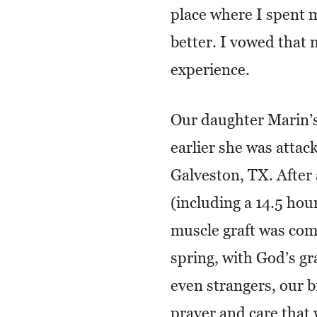
place where I spent 
better. I vowed that
experience.
Our daughter Marin’s 
earlier she was attac
Galveston, TX. After
(including a 14.5 hou
muscle graft was com
spring, with God’s gr
even strangers, our b
prayer and care that 