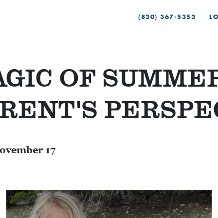
(830) 367-5353
L
GIC OF SUMMER
RENT'S PERSPE
ovember 17