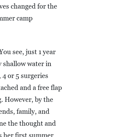
ves changed for the
summer camp
ou see, just 1 year
y shallow water in
4 or 5 surgeries
ached and a free flap
g. However, by the
iends, family, and
ine the thought and
as her first summer