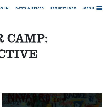
OG IN
DATES & PRICES
REQUEST
INFO
MENU
 CAMP:
CTIVE