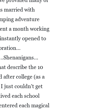
ave provided many of
as married with
amping adventure
ent a month working
instantly opened to
bration…
ps…Shenanigans…
at describe the 10
after college (as a
I just couldn’t get
lived each school
 entered each magical