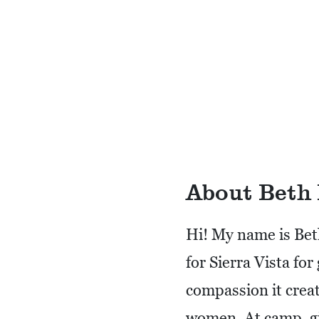
About Beth
Hi! My name is Bet
for Sierra Vista fo
compassion it creat
women. At camp, gi