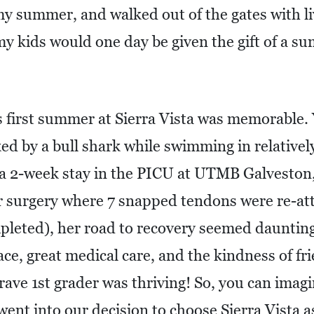
my summer, and walked out of the gates with li
 my kids would one day be given the gift of a 
first summer at Sierra Vista was memorable. Y
ked by a bull shark while swimming in relativel
 a 2-week stay in the PICU at UTMB Galveston, 
r surgery where 7 snapped tendons were re-att
pleted), her road to recovery seemed dauntin
ace, great medical care, and the kindness of fr
rave 1st grader was thriving! So, you can imag
went into our decision to choose Sierra Vista 