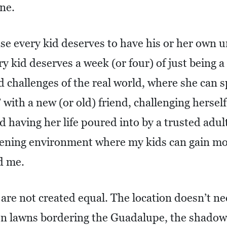
ne.
e every kid deserves to have his or her own 
y kid deserves a week (or four) of just being a
 challenges of the real world, where she can s
 with a new (or old) friend, challenging herself
nd having her life poured into by a trusted adul
ening environment where my kids can gain mo
d me.
 are not created equal. The location doesn’t ne
en lawns bordering the Guadalupe, the shadow