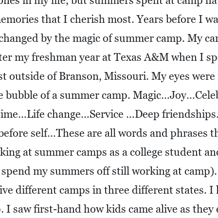
ones in my life, but summers spent at camp h
emories that I cherish most. Years before I w
s changed by the magic of summer camp. My c
ter my freshman year at Texas A&M when I sp
t outside of Branson, Missouri. My eyes were 
the bubble of a summer camp. Magic…Joy…Cele
 time…Life change…Service …Deep friendshi
fore self…These are all words and phrases th
ing at summer camps as a college student and 
o spend my summers off still working at camp). 
ve different camps in three different states. I 
. I saw first-hand how kids came alive as they