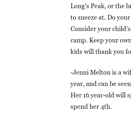
Long’s Peak, or the b
to sneeze at. Do your
Consider your child’
camp. Keep your own
kids will thank you for
-Jenni Melton is a w
year, and can be see
Her 16 year-old will 
spend her 4th.