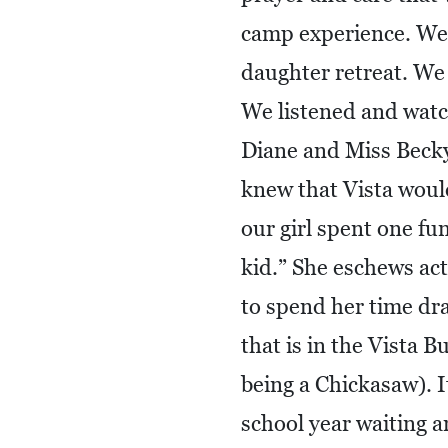
camp experience. We
daughter retreat. We 
We listened and watc
Diane and Miss Becky 
knew that Vista would
our girl spent one fu
kid.” She eschews act
to spend her time draw
that is in the Vista B
being a Chickasaw). I
school year waiting an