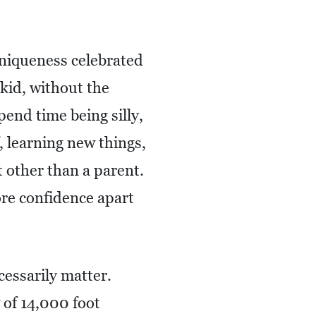
uniqueness celebrated
 kid, without the
pend time being silly,
, learning new things,
t other than a parent.
re confidence apart
cessarily matter.
 of 14,000 foot